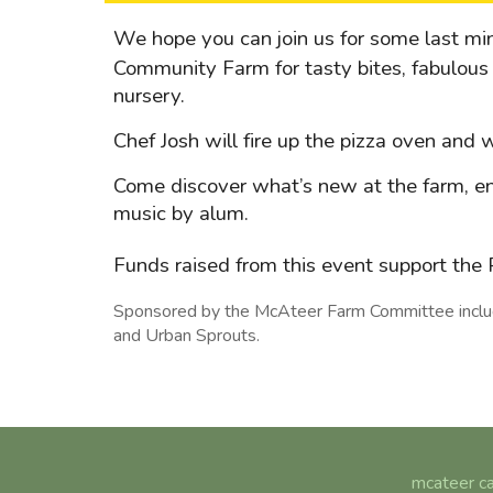
We hope you can join us for some last m
Community Farm for tasty bites, fabulous 
nursery.
Chef Josh will fire up the pizza oven and
Come discover what’s new at the farm, en
music by alum.
Funds raised from this event support th
Sponsored by the McAteer Farm Committee includi
and Urban Sprouts.
mcateer ca