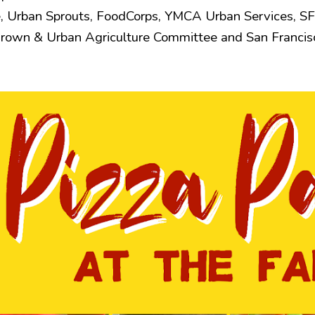
, Urban Sprouts, FoodCorps, YMCA Urban Services, SF
Grown & Urban Agriculture Committee and San Francis