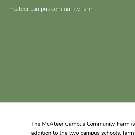
mcateer campus community farm
Sk
The
McAteer Campus Community Farm
is
addition to the two campus schools, farm