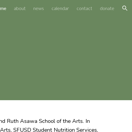
ome
about
news
calendar
contact
donate
ion
d Ruth Asawa School of the Arts. In
 Arts, SFUSD Student Nutrition Services,