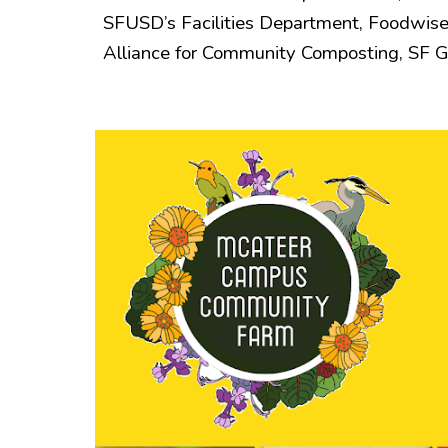
SFUSD’s Facilities Department, Foodwise
Alliance for Community Composting, SF 