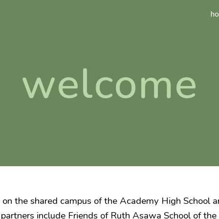
h
ip to main content
Skip to navigat
welcome
 on the shared campus of the Academy High School an
 partners include Friends of Ruth Asawa School of the