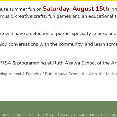
Saturday, August 15th
inute summer fun on
in 
music, creative crafts, fun games and an educational t
 we will have a selection of pizzas, specialty snacks a
joy conversations with the community, and learn some
e PTSA & programming at Ruth Asawa School of the A
ng Alumni & Friends of Ruth Asawa School the Arts, the McAteer
mpus community farm . 555 portola drive . san francisco . califor