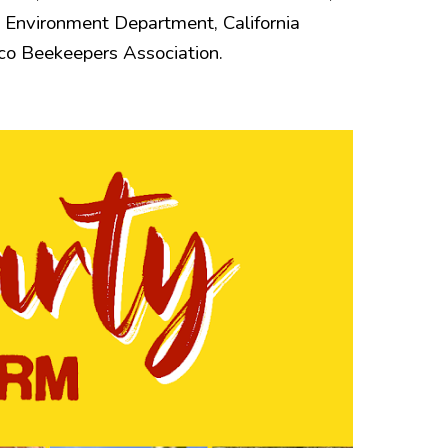
 Environment Department, California
co Beekeepers Association.