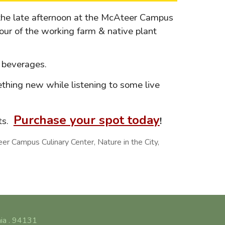
the late afternoon at the McAteer Campus
our of the working farm & native plant
nd beverages.
thing new while listening to some live
Purchase your spot today
rts.
!
 Campus Culinary Center, Nature in the City,
nia . 94131