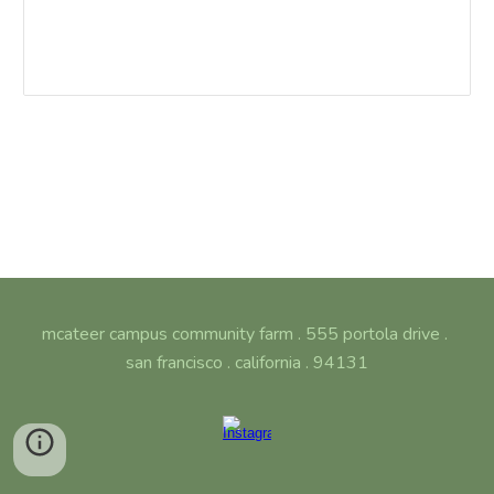
mcateer campus community farm . 555 portola drive .
san francisco . california . 94131