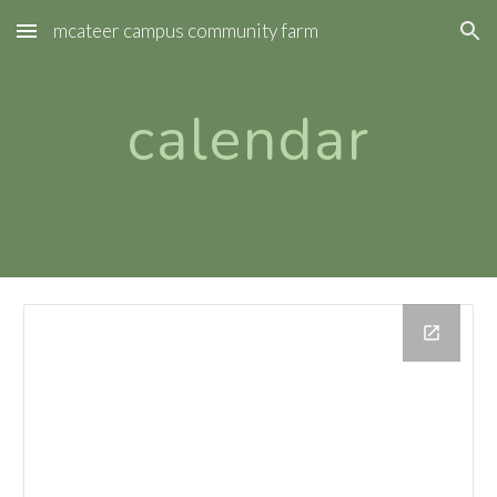
mcateer campus community farm
Skip to main content
Skip to navigation
calendar